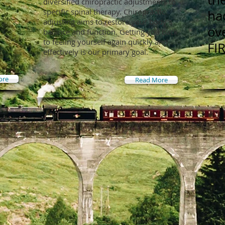
diversified chiropractic adjustments to
specific spinal therapy. Chiropractic
ha
adjusting aims to restore your body’s
ov
balance and function. Getting you back
to feeling yourself again quickly and
FI
effectively is our primary goal.
ore
Read More