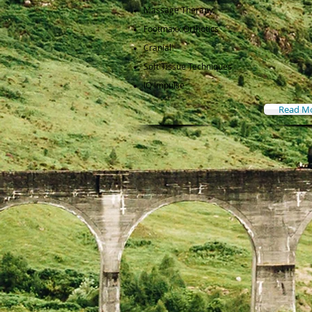
Massage Therapy
Footmaxx Orthotics
Cranial
Soft Tissue Techniques
IQ Impulse
Read M