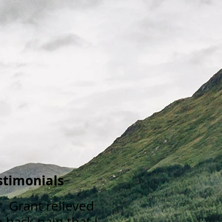
stimonials
r. Grant relieved
 back pain that I