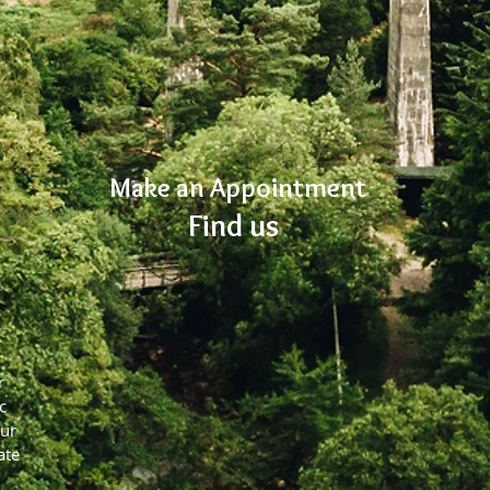
Make an Appointment
Find us
r
c
our
ate