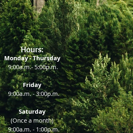
Hours:
Monday - Thursday
9:00a.m.- 5:00p.m.
Friday
9:00a.m.
- 3:00p.m.
Saturday
(Once a month)
9:00a.m.
- 1:00p.m.