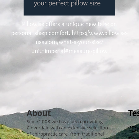
Pillowise offers a unique new take on
personal sleep comfort.
https://www.pillowise-
usa.com/what-s-your-size?
unit=imperial#measure-pillow
About
Te
Since 2008 we have been providing
“D
Cloverdale with an extensive selection
of chiropractic care, from traditional
the