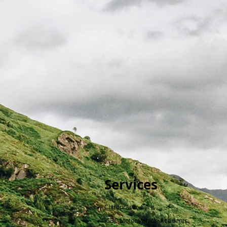
Services
​Chiropractic Care
ICBC Motor Vehicle Accidents