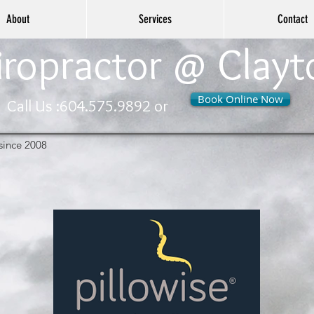
About
Services
Contact
ropractor @ Clayt
Book Online Now
Call Us :
604.575.9892 or
since 2008