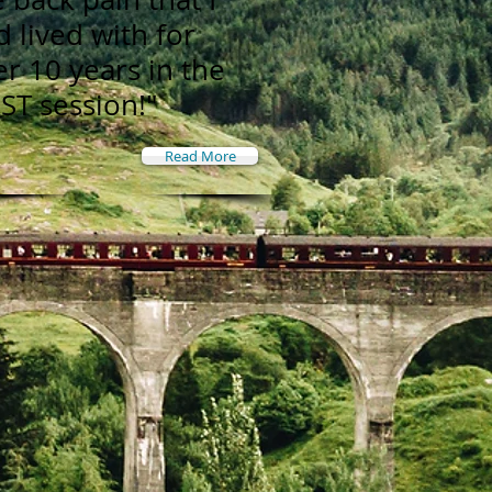
d lived with for
er 10 years in the
RST session!"
Read More