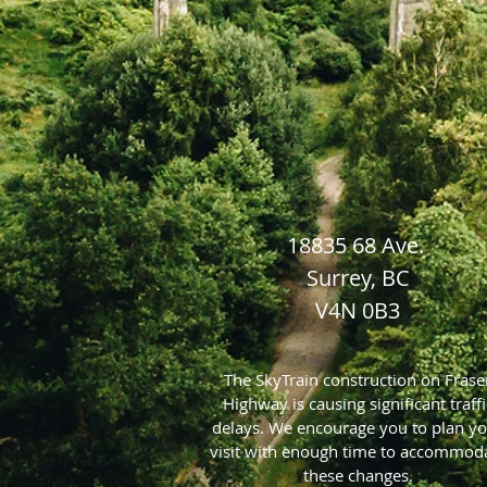
18835 68 Ave.
Surrey, BC
V4N 0B3
The SkyTrain construction on Frase
Highway is causing significant traffi
delays. We encourage you to plan y
visit with enough time to accommod
these changes.