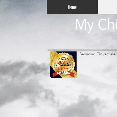
Home
My Chi
Servicing Cloverdale 