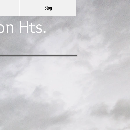
Blog
on Hts.