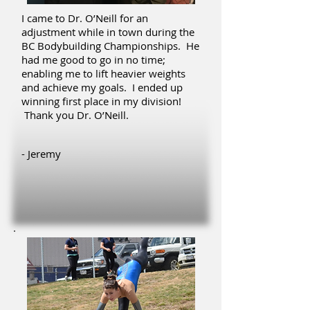
I came to Dr. O’Neill for an
adjustment while in town during the
BC Bodybuilding Championships. He
had me good to go in no time;
enabling me to lift heavier weights
and achieve my goals. I ended up
winning first place in my division!
Thank you Dr. O’Neill.
- Jeremy