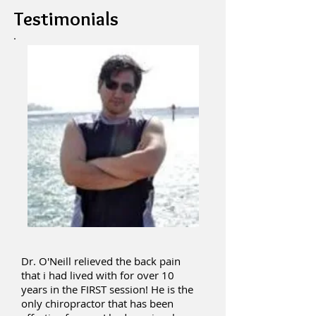
Testimonials
Dr. O'Neill relieved the back pain
that i had lived with for over 10
years in the FIRST session! He is the
only chiropractor that has been