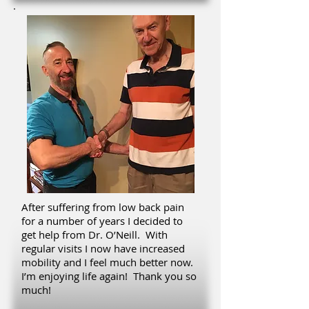
After suffering from low back pain
for a number of years I decided to
get help from Dr. O’Neill. With
regular visits I now have increased
mobility and I feel much better now.
I’m enjoying life again! Thank you so
much!