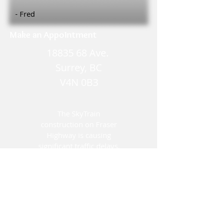
- Fred
Make an Appointment
18835 68
Ave.
Surrey, BC
V4N 0B3
The SkyTrain
construction on Fraser
Highway is causing
significant traffic delays.
We encourage you to
plan your visit with
enough time to
accommodate these
changes.
Thank you for your