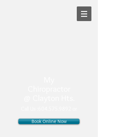
My
Chiropractor
@ Clayton Hts.
Call Us :
604.575.9892 or
Book Online Now