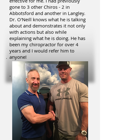
effective for me. I had previously
gone to 3 other Chiros - 2 in
Abbotsford and another in Langley.
Dr. O'Neill knows what he is talking
about and demonstrates it not only
with actions but also while
explaining what he is doing. He has
been my chiropractor for over 4
years and I would refer him to
anyone!
- Philip S.