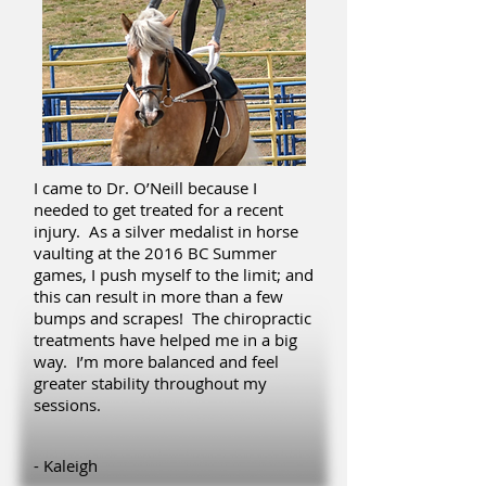
I came to Dr. O’Neill because I
needed to get treated for a recent
injury. As a silver medalist in horse
vaulting at the 2016 BC Summer
games, I push myself to the limit; and
this can result in more than a few
bumps and scrapes! The chiropractic
treatments have helped me in a big
way. I’m more balanced and feel
greater stability throughout my
sessions.
- Kaleigh